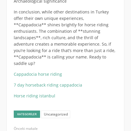
Archaeological significance
In conclusion, while other destinations in Turkey
offer their own unique experiences,
**Cappadocia** shines brightly for horse riding
enthusiasts. The combination of **stunning
landscapes**, rich culture, and the thrill of
adventure creates a memorable experience. So, if
you’re looking for a ride that’s more than just a ride,
**Cappadocia** is calling your name. Ready to
saddle up?
Cappadocia horse riding
7 day horseback riding cappadocia
Horse riding istanbul
Uncategorized
KATEGORILER
Önceki makale