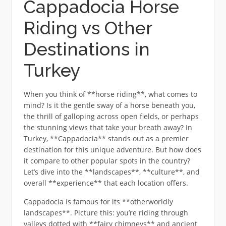
Cappadocia Horse
Riding vs Other
Destinations in
Turkey
When you think of **horse riding**, what comes to
mind? Is it the gentle sway of a horse beneath you,
the thrill of galloping across open fields, or perhaps
the stunning views that take your breath away? In
Turkey, **Cappadocia** stands out as a premier
destination for this unique adventure. But how does
it compare to other popular spots in the country?
Let’s dive into the **landscapes**, **culture**, and
overall **experience** that each location offers.
Cappadocia is famous for its **otherworldly
landscapes**. Picture this: you’re riding through
valleys dotted with **fairy chimneys** and ancient