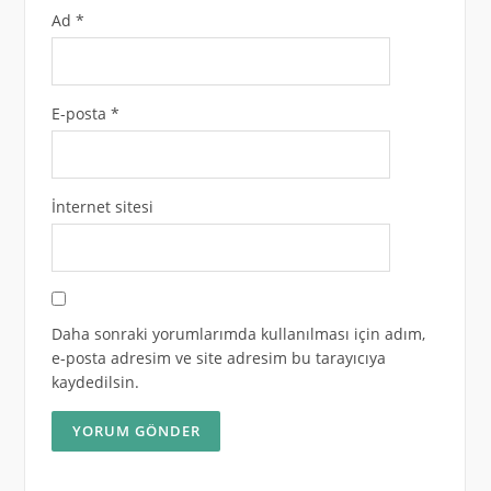
Ad
*
E-posta
*
İnternet sitesi
Daha sonraki yorumlarımda kullanılması için adım,
e-posta adresim ve site adresim bu tarayıcıya
kaydedilsin.