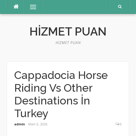
İçeriğe
Menü
atla
HIZMET PUAN
HIZMET PUAN
Cappadocia Horse
Riding Vs Other
Destinations İn
Turkey
admin
Mart 6, 2026
0