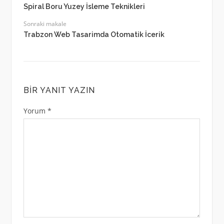
Spiral Boru Yuzey İsleme Teknikleri
Sonraki makale
Trabzon Web Tasarimda Otomatik İcerik
BIR YANIT YAZIN
Yorum
*