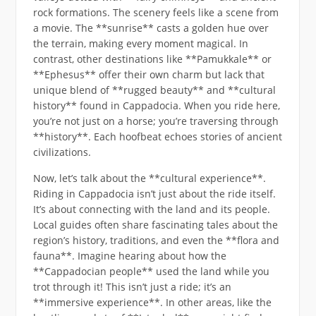
rock formations. The scenery feels like a scene from
a movie. The **sunrise** casts a golden hue over
the terrain, making every moment magical. In
contrast, other destinations like **Pamukkale** or
**Ephesus** offer their own charm but lack that
unique blend of **rugged beauty** and **cultural
history** found in Cappadocia. When you ride here,
you’re not just on a horse; you’re traversing through
**history**. Each hoofbeat echoes stories of ancient
civilizations.
Now, let’s talk about the **cultural experience**.
Riding in Cappadocia isn’t just about the ride itself.
It’s about connecting with the land and its people.
Local guides often share fascinating tales about the
region’s history, traditions, and even the **flora and
fauna**. Imagine hearing about how the
**Cappadocian people** used the land while you
trot through it! This isn’t just a ride; it’s an
**immersive experience**. In other areas, like the