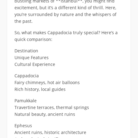
bustling markets of **Istanbul**, you might find
excitement, but it’s a different kind of thrill. Here,
you’re surrounded by nature and the whispers of
the past.
So, what makes Cappadocia truly special? Here’s a
quick comparison:
Destination
Unique Features
Cultural Experience
Cappadocia
Fairy chimneys, hot air balloons
Rich history, local guides
Pamukkale
Travertine terraces, thermal springs
Natural beauty, ancient ruins
Ephesus
Ancient ruins, historic architecture